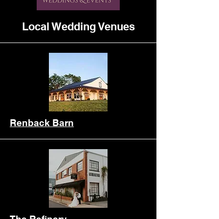
Local Wedding Venues
Renback Barn