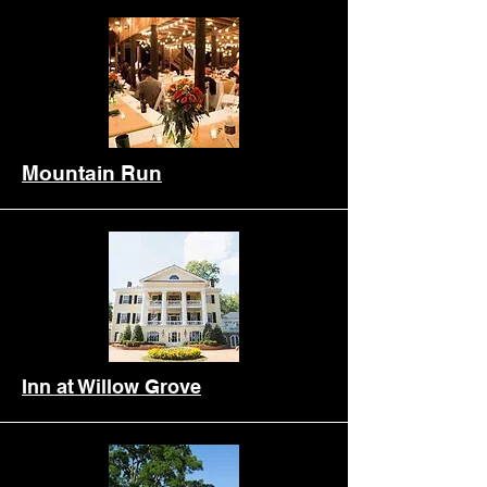
Mountain Run
Inn at Willow Grove