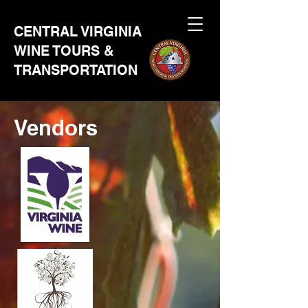
CENTRAL VIRGINIA
WINE TOURS &
TRANSPORTATION
Vendors