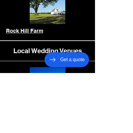
Rock Hill Farm
Local Wedding Venues
Get a quote
Oak Creek Farm