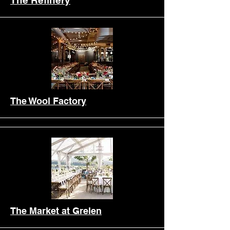
The Refinery
The Wool Factory
Earlyhouse
The Market at Grelen